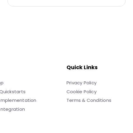
Quick Links
pp
Privacy Policy
Quickstarts
Cookie Policy
 Implementation
Terms & Conditions
Integration