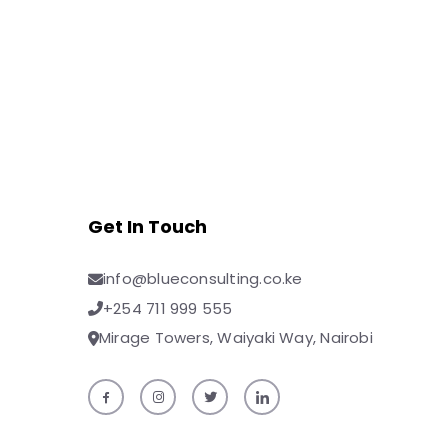
Get In Touch
info@blueconsulting.co.ke
+254 711 999 555
Mirage Towers, Waiyaki Way, Nairobi