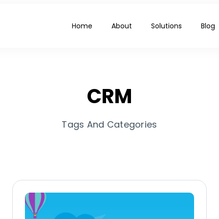
Home
About
Solutions
Blog
CRM
Tags And Categories