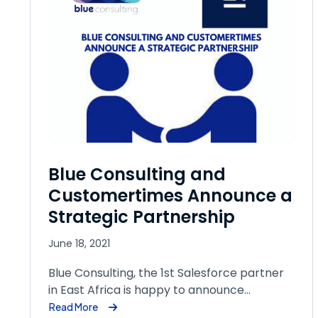
Blue Consulting and
Customertimes Announce a
Strategic Partnership
June 18, 2021
Blue Consulting, the 1st Salesforce partner
in East Africa is happy to announce…
Read More