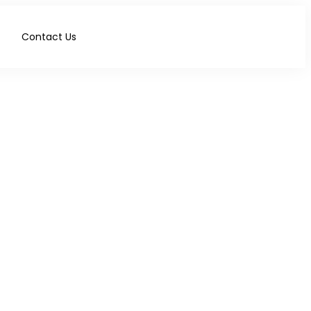
Contact Us