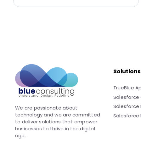
Solutions
TrueBlue A
Salesforce 
Salesforce
We are passionate about
technology and we are committed
Salesforce 
to deliver solutions that empower
businesses to thrive in the digital
age.