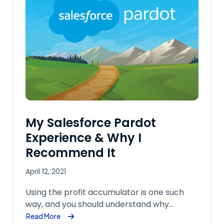
My Salesforce Pardot
Experience & Why I
Recommend It
April 12, 2021
Using the profit accumulator is one such
way, and you should understand why…
Read More