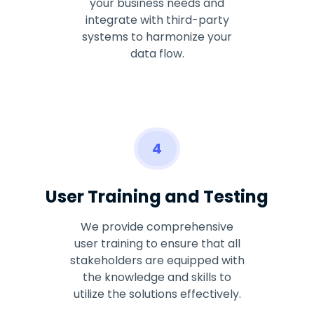
your business needs and
integrate with third-party
systems to harmonize your
data flow.
4
User Training and Testing
We provide comprehensive
user training to ensure that all
stakeholders are equipped with
the knowledge and skills to
utilize the solutions effectively.