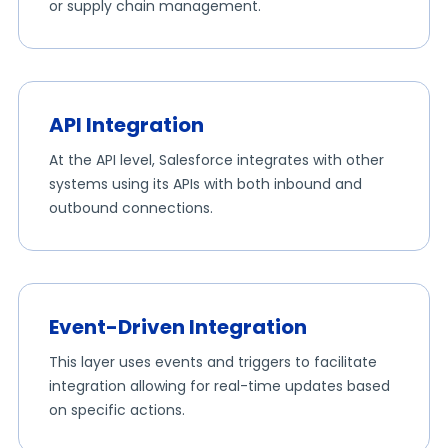
or supply chain management.
API Integration
At the API level, Salesforce integrates with other
systems using its APIs with both inbound and
outbound connections.
Event-Driven Integration
This layer uses events and triggers to facilitate
integration allowing for real-time updates based
on specific actions.