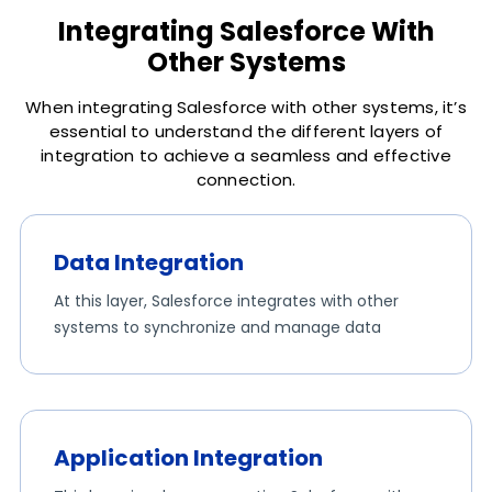
Integrating Salesforce With
Other Systems
When integrating Salesforce with other systems, it’s
essential to understand the different layers of
integration to achieve a seamless and effective
connection.
Data Integration
At this layer, Salesforce integrates with other
systems to synchronize and manage data
Application Integration