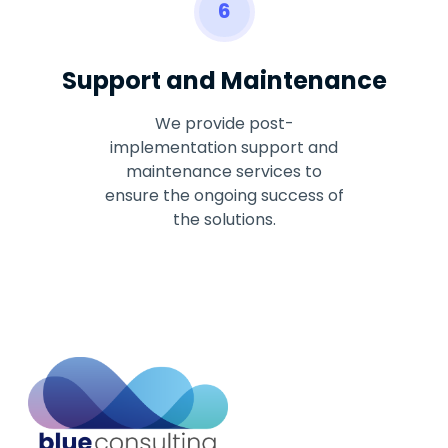
6
Support and Maintenance
We provide post-
implementation support and
maintenance services to
ensure the ongoing success of
the solutions.