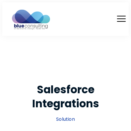
Salesforce
Integrations
Solution