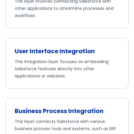
This layer involves connecting Salesforce with
other applications to streamline processes and
workflows.
User Interface Integration
This integration layer focuses on embedding
Salesforce features directly into other
applications or websites.
Business Process Integration
This layer connects Salesforce with various
business process tools and systems, such as ERP