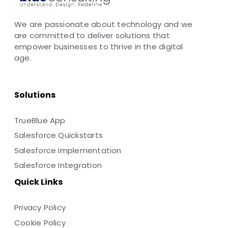
We are passionate about technology and we
are committed to deliver solutions that
empower businesses to thrive in the digital
age.
Solutions
TrueBlue App
Salesforce Quickstarts
Salesforce Implementation
Salesforce Integration
Quick Links
Privacy Policy
Cookie Policy