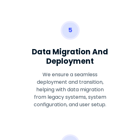
5
Data Migration And
Deployment
We ensure a seamless
deployment and transition,
helping with data migration
from legacy systems, system
configuration, and user setup.