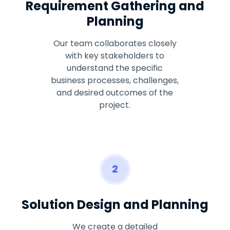
Requirement Gathering and
Planning
Our team collaborates closely
with key stakeholders to
understand the specific
business processes, challenges,
and desired outcomes of the
project.
2
Solution Design and Planning
We create a detailed