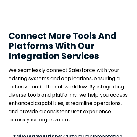
Connect More Tools And
Platforms With Our
Integration Services
We seamlessly connect Salesforce with your
existing systems and applications, ensuring a
cohesive and efficient workflow. By integrating
diverse tools and platforms, we help you access
enhanced capabilities, streamline operations,
and provide a consistent user experience
across your organization.
Tailored Solutions:
 Custom implementation 