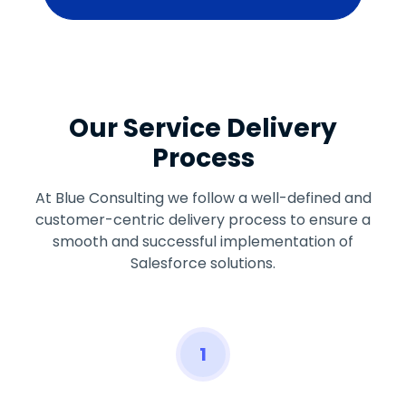
Our Service Delivery
Process
At Blue Consulting we follow a well-defined and
customer-centric delivery process to ensure a
smooth and successful implementation of
Salesforce solutions.
1