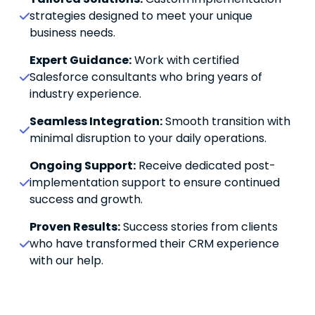
strategies designed to meet your unique 
business needs.
Expert Guidance:
 Work with certified 
Salesforce consultants who bring years of 
industry experience.
Seamless Integration:
 Smooth transition with 
minimal disruption to your daily operations.
Ongoing Support:
 Receive dedicated post-
implementation support to ensure continued 
success and growth.
Proven Results:
 Success stories from clients 
who have transformed their CRM experience 
with our help.