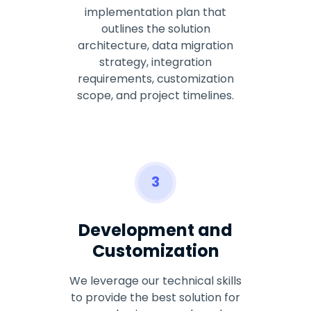
implementation plan that
outlines the solution
architecture, data migration
strategy, integration
requirements, customization
scope, and project timelines.
3
Development and
Customization
We leverage our technical skills
to provide the best solution for