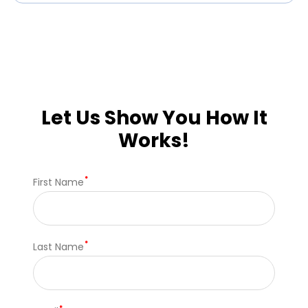
Let Us Show You How It
Works!