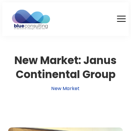
New Market: Janus
Continental Group
New Market