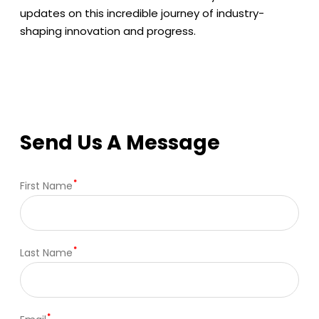
updates on this incredible journey of industry-
shaping innovation and progress.
Send Us A Message