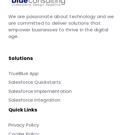
We are passionate about technology and we
are committed to deliver solutions that
empower businesses to thrive in the digital
age.
Solutions
TrueBlue App
Salesforce Quickstarts
Salesforce Implementation
Salesforce Integration
Quick Links
Privacy Policy
Cookie Policy