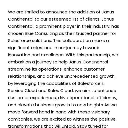
We are thrilled to announce the addition of Janus
Continental to our esteemed list of clients. Janus
Continental, a prominent player in their industry, has
chosen Blue Consulting as their trusted partner for
Salesforce solutions.
This collaboration marks a
significant milestone in our journey towards
innovation and excellence. With this partnership, we
embark on a journey to help Janus Continental
streamline its operations, enhance customer
relationships, and achieve unprecedented growth,
by leveraging the capabilities of Salesforce’s
Service Cloud and Sales Cloud, we aim to enhance
customer experiences, drive operational efficiency,
and elevate business growth to new heights
As we
move forward hand in hand with these visionary
companies, we are excited to witness the positive
transformations that will unfold. Stay tuned for