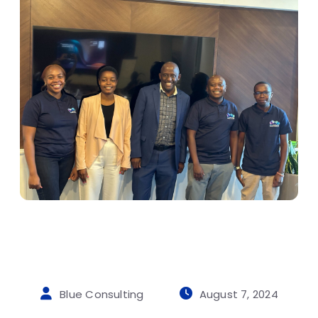
Blue Consulting
August 7, 2024