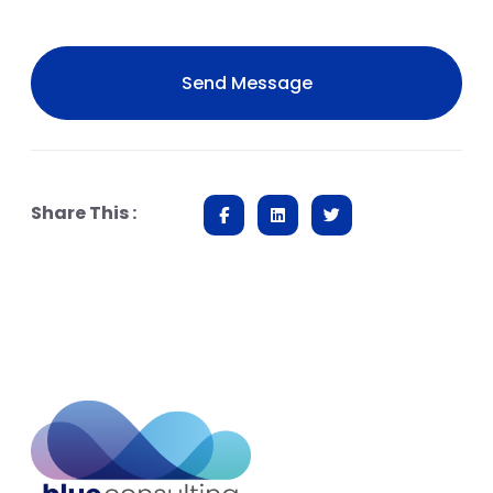
Share This :